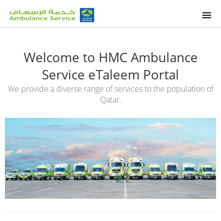
HOME
Welcome to HMC Ambulance
OUR COURSES
Service eTaleem Portal
We provide a diverse range of services to the population of
ETALEEM COURSES
Qatar.
OUR SERVICES
SUPPORT
SIGNUP
LOGIN