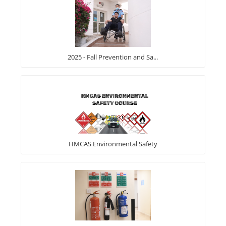
2025 - Fall Prevention and Sa...
HMCAS Environmental Safety