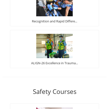
Recognition and Rapid Differe...
ALIGN-26 Excellence in Trauma...
Safety Courses