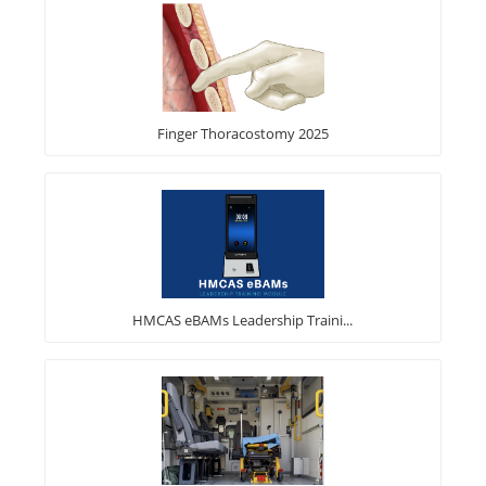
Finger Thoracostomy 2025
HMCAS eBAMs Leadership Traini...