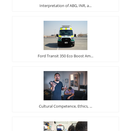
Interpretation of ABG, INR, a...
Ford Transit 350 Eco Boost Am...
Cultural Competence, Ethics, ...