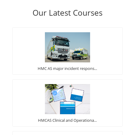
Our Latest Courses
HMC AS major incident respons...
HMCAS Clinical and Operationa...