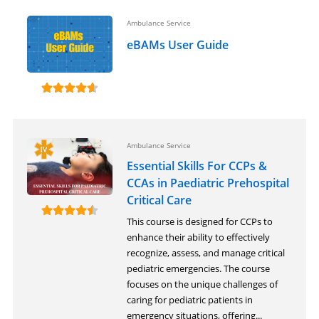
Ambulance Service
eBAMs User Guide
Ambulance Service
Essential Skills For CCPs &
CCAs in Paediatric Prehospital
Critical Care
This course is designed for CCPs to
enhance their ability to effectively
recognize, assess, and manage critical
pediatric emergencies. The course
focuses on the unique challenges of
caring for pediatric patients in
emergency situations, offering...