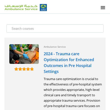
HOME
OUR COURSES
ETALEEM COURSES
Ambulance Service
2024 - Trauma care
OUR SERVICES
Optimization for Enhanced
Outcomes in Pre Hospital
Settings
SUPPORT
Trauma care optimization is crucial to
the effectiveness of pre-hospital system
SIGNUP
which provides appropriate, high-level
clinical care and timely transport to
appropriate trauma services. Provision
of pre-hospital trauma care focuses on