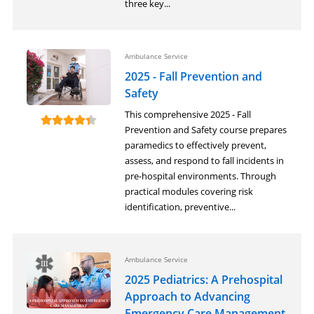
three key...
Ambulance Service
2025 - Fall Prevention and
Safety
This comprehensive 2025 - Fall
Prevention and Safety course prepares
paramedics to effectively prevent,
assess, and respond to fall incidents in
pre-hospital environments. Through
practical modules covering risk
identification, preventive...
Ambulance Service
2025 Pediatrics: A Prehospital
Approach to Advancing
Emergency Care Management