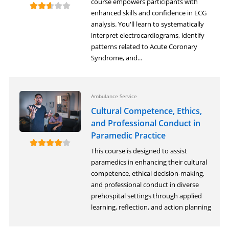
course empowers participants with
enhanced skills and confidence in ECG
analysis. You'll learn to systematically
interpret electrocardiograms, identify
patterns related to Acute Coronary
Syndrome, and...
Ambulance Service
Cultural Competence, Ethics,
and Professional Conduct in
Paramedic Practice
This course is designed to assist
paramedics in enhancing their cultural
competence, ethical decision-making,
and professional conduct in diverse
prehospital settings through applied
learning, reflection, and action planning