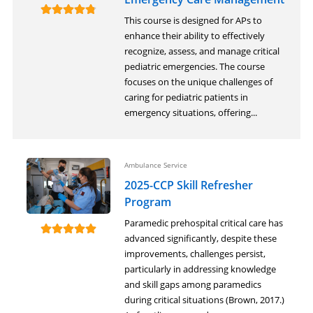
This course is designed for APs to
enhance their ability to effectively
recognize, assess, and manage critical
pediatric emergencies. The course
focuses on the unique challenges of
caring for pediatric patients in
emergency situations, offering...
Ambulance Service
2025-CCP Skill Refresher
Program
Paramedic prehospital critical care has
advanced significantly, despite these
improvements, challenges persist,
particularly in addressing knowledge
and skill gaps among paramedics
during critical situations (Brown, 2017.)