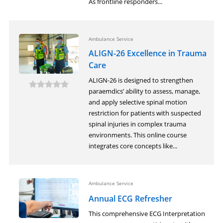
As frontline responders...
Ambulance Service
ALIGN-26 Excellence in Trauma
Care
ALIGN-26 is designed to strengthen
paraemdics’ ability to assess, manage,
and apply selective spinal motion
restriction for patients with suspected
spinal injuries in complex trauma
environments. This online course
integrates core concepts like...
Ambulance Service
Annual ECG Refresher
This comprehensive ECG Interpretation