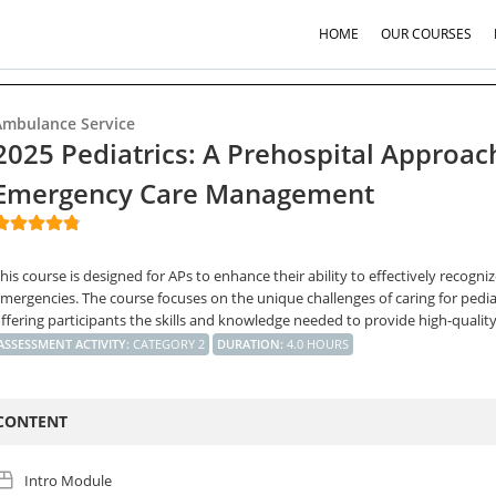
HOME
OUR COURSES
Ambulance Service
2025 Pediatrics: A Prehospital Approac
Emergency Care Management
his course is designed for APs to enhance their ability to effectively recogniz
mergencies. The course focuses on the unique challenges of caring for pedia
ffering participants the skills and knowledge needed to provide high-quality,
ASSESSMENT ACTIVITY
:
CATEGORY 2
DURATION
:
4.0 HOURS
CONTENT
Intro Module