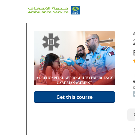
T
e
o
Get this course