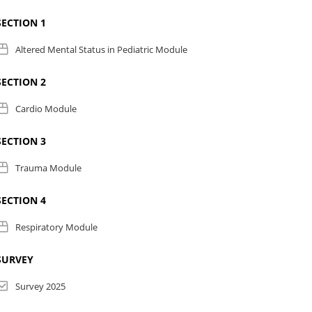
SECTION 1
Altered Mental Status in Pediatric Module
SECTION 2
Cardio Module
SECTION 3
Trauma Module
SECTION 4
Respiratory Module
SURVEY
Survey 2025