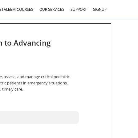
ETALEEM COURSES
OUR SERVICES
SUPPORT
SIGNUP
h to Advancing
e, assess, and manage critical pediatric
tric patients in emergency situations,
 timely care.