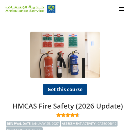
HOME
OUR COURSES
ETALEEM COURSES
OUR SERVICES
SUPPORT
Get this course
SIGNUP
HMCAS Fire Safety (2026 Update)
RENEWAL DATE
:
JANUARY 25, 2027
ASSESSMENT ACTIVITY
:
CATEGORY 2
DURATION
:
2.0 HOURS