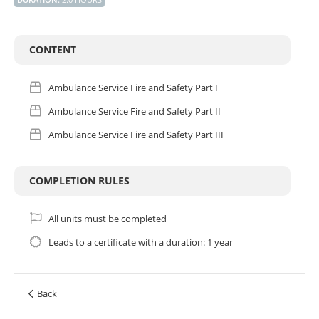
CONTENT
Ambulance Service Fire and Safety Part I
Ambulance Service Fire and Safety Part II
Ambulance Service Fire and Safety Part III
COMPLETION RULES
All units must be completed
Leads to a certificate with a duration: 1 year
Back